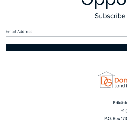
Subscribe 
Erik@d
+1 
P.O. Box 17