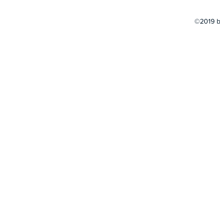
©2019 b