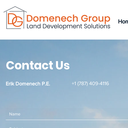
Ho
Contact Us
+1 (787) 409-4116
Erik Domenech P.E.