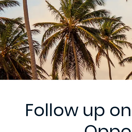
Follow up on
Oppor